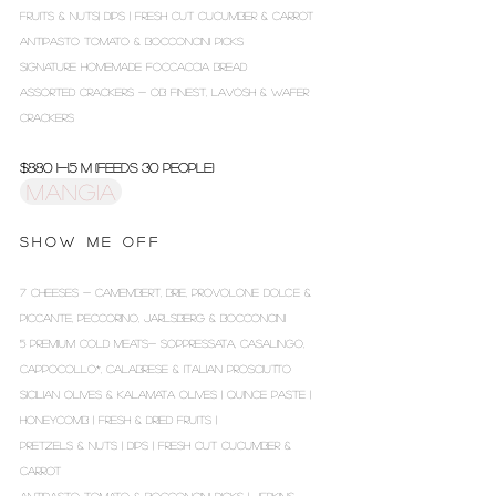
FRUITS & NUTS| DIPS | FRESH CUT CUCUMBER & CARROT
ANTIPASTO TOMATO & BOCCONCINI PICKS
SIGNATURE HOMEMADE FOCCACCIA BREAD
ASSORTED CRACKERS - OB FINEST, LAVOSH & WAFER
CRACKERS
$880 1-1.5 m (Feeds 30 people)
MANGIA
S H O W M E O F F
7 CHEESES - CAMEMBERT, BRIE, PROVOLONE DOLCE &
PICCANTE, PECCORINO, JARLSBERG & BOCCONCINI
5 PREMIUM COLD MEATS- SOPPRESSATA, CASALINGO,
CAPPOCOLLO*, CALABRESE & ITALIAN PROSCIUTTO
SICILIAN OLIVES & KALAMATA OLIVES | QUINCE PASTE |
HONEYCOMB | FRESH & DRIED FRUITS |
PRETZELS & NUTS | DIPS | FRESH CUT CUCUMBER &
CARROT