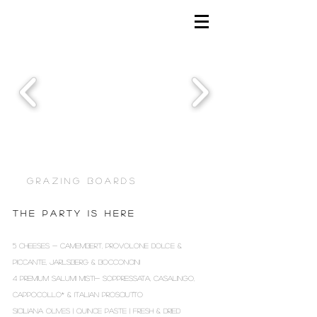
G R A Z I N G B O A R D S
T H E P A R T Y I S H E R E
5 CHEESES - CAMEMBERT, PROVOLONE DOLCE &
PICCANTE, JARLSBERG & BOCCONCINI
4 PREMIUM SALUMI MISTI- SOPPRESSATA, CASALINGO,
CAPPOCOLLO* & ITALIAN PROSCIUTTO
SICILIANA OLIVES | QUINCE PASTE | FRESH & DRIED