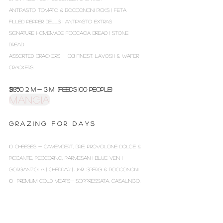
ANTIPASTO TOMATO & BOCCONCINI PICKS | FETA
FILLED PEPPER BELLS | ANTIPASTO EXTRAS
SIGNATURE HOMEMADE FOCCACIA BREAD | STONE
BREAD
ASSORTED CRACKERS - OB FINEST, LAVOSH & WAFER
CRACKERS
$1850 2 m - 3 m (Feeds 100 people)
MANGIA
G R A Z I N G F O R D A Y S
10 CHEESES - CAMEMBERT, BRIE, PROVOLONE DOLCE &
PICCANTE, PECCORINO, PARMESAN | BLUE VEIN |
GORGANZOLA | CHEDDAR | JARLSBERG & BOCCONCINI
10 PREMIUM COLD MEATS- SOPPRESSATA, CASALINGO,
CAPPOCOLLO*, CALABRESE, CACCICATORE, FENNEL
SALAMI, ROAST BEEF, HAM OFF THE BONE,
MORTADELLA & ITALIAN PROSCIUTTO