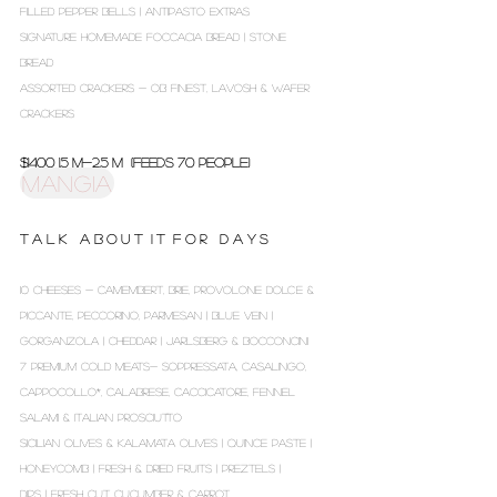
FILLED PEPPER BELLS | ANTIPASTO EXTRAS
SIGNATURE HOMEMADE FOCCACIA BREAD | STONE
BREAD
ASSORTED CRACKERS - OB FINEST, LAVOSH & WAFER
CRACKERS
$1400 1.5 m-2.5 m (Feeds 70 people)
MANGIA
T A L K A B O U T I T F O R D A Y S
10 CHEESES - CAMEMBERT, BRIE, PROVOLONE DOLCE &
PICCANTE, PECCORINO, PARMESAN | BLUE VEIN |
GORGANZOLA | CHEDDAR | JARLSBERG & BOCCONCINI
7 PREMIUM COLD MEATS- SOPPRESSATA, CASALINGO,
CAPPOCOLLO*, CALABRESE, CACCICATORE, FENNEL
SALAMI & ITALIAN PROSCIUTTO
SICILIAN OLIVES & KALAMATA OLIVES | QUINCE PASTE |
HONEYCOMB | FRESH & DRIED FRUITS | PREZTELS |
DIPS | FRESH CUT CUCUMBER & CARROT