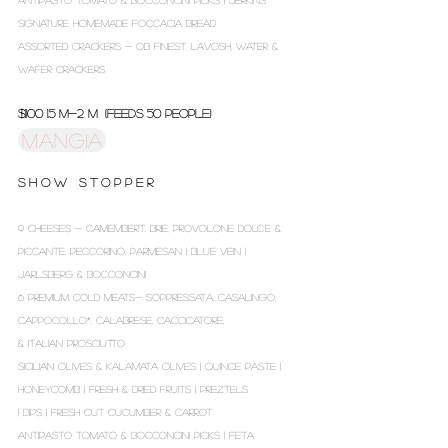
ANTIPASTO TOMATO & BOCCONCINI PICKS | JERKINS
SIGNATURE HOMEMADE FOCCACIA BREAD
ASSORTED CRACKERS - OB FINEST, LAVOSH, WATER &
WAFER CRACKERS
$1100 1.5 m-2 m (Feeds 50 people)
MANGIA
S H O W S T O P P E R
9 CHEESES - CAMEMBERT, BRIE, PROVOLONE DOLCE &
PICCANTE, PECCORINO, PARMESAN | BLUE VEIN |
JARLSBERG & BOCCONCINI
6 PREMIUM COLD MEATS- SOPPRESSATA, CASALINGO,
CAPPOCOLLO*, CALABRESE, CACCICATORE,
& ITALIAN PROSCIUTTO
SICILIAN OLIVES & KALAMATA OLIVES | QUINCE PASTE |
HONEYCOMB | FRESH & DRIED FRUITS | PREZTELS
| DIPS | FRESH CUT CUCUMBER & CARROT
ANTIPASTO TOMATO & BOCCONCINI PICKS | FETA