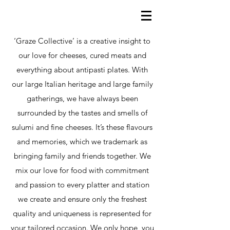
‘Graze Collective’ is a creative insight to
our love for cheeses, cured meats and
everything about antipasti plates. With
our large Italian heritage and large family
gatherings, we have always been
surrounded by the tastes and smells of
sulumi and fine cheeses. It’s these flavours
and memories, which we trademark as
bringing family and friends together. We
mix our love for food with commitment
and passion to every platter and station
we create and ensure only the freshest
quality and uniqueness is represented for
your tailored occasion. We only hope, you